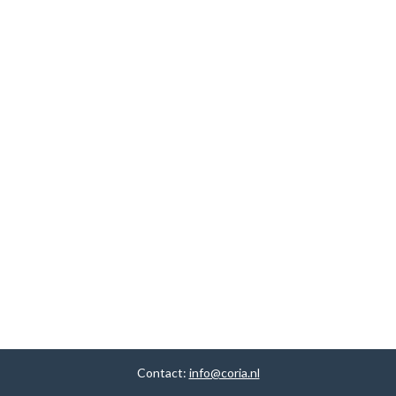
Contact:
info@coria.nl