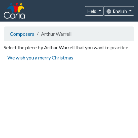
Help
English
Composers
Arthur Warrell
Select the piece by Arthur Warrell that you want to practice.
We wish you a merry Christmas