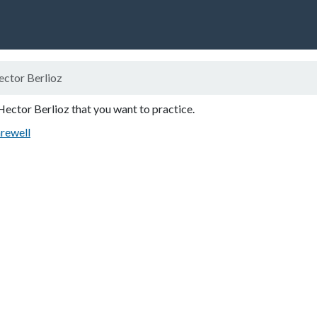
ctor Berlioz
Hector Berlioz that you want to practice.
rewell