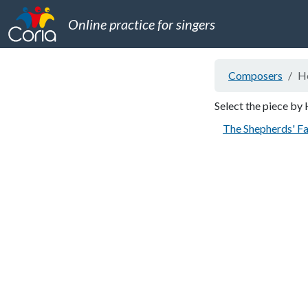
Online practice for singers
Composers
He
Select the piece by 
The Shepherds' Fa