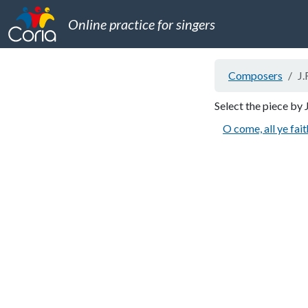
Online practice for singers
Composers
J.
Select the piece by 
O come, all ye fait