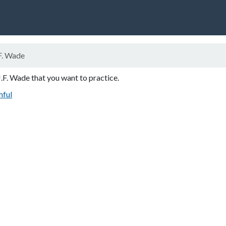
F. Wade
J.F. Wade that you want to practice.
hful