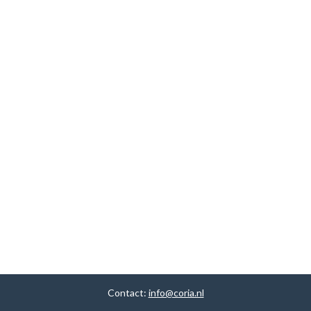
Contact:
info@coria.nl