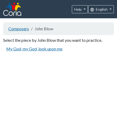
Help
English
Composers
John Blow
Select the piece by John Blow that you want to practice.
My God, my God, look upon me