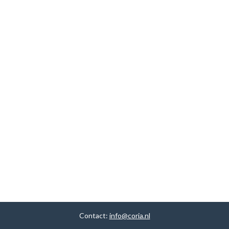
Contact:
info@coria.nl