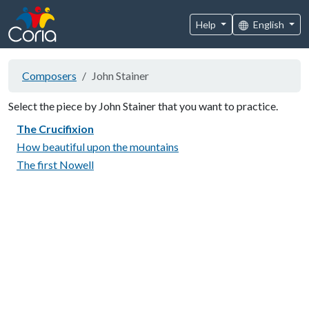
Help
English
Composers
John Stainer
Select the piece by John Stainer that you want to practice.
The Crucifixion
How beautiful upon the mountains
The first Nowell