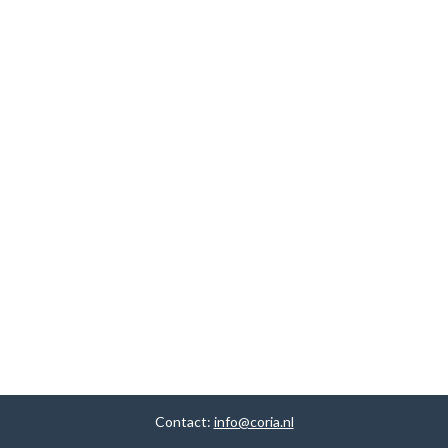
Contact:
info@coria.nl