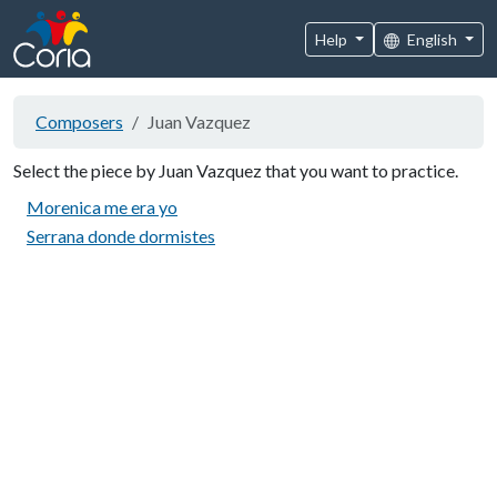
Help
English
Composers
Juan Vazquez
Select the piece by Juan Vazquez that you want to practice.
Morenica me era yo
Serrana donde dormistes