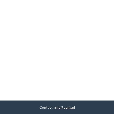
Contact:
info@coria.nl