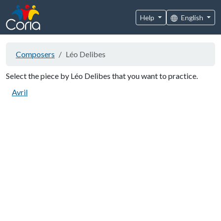
Help
English
Composers
Léo Delibes
Select the piece by Léo Delibes that you want to practice.
Avril