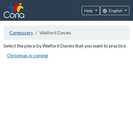
Help
English
Composers
Walford Davies
Select the piece by Walford Davies that you want to practice.
Christmas is coming