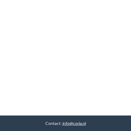
Contact:
info@coria.nl