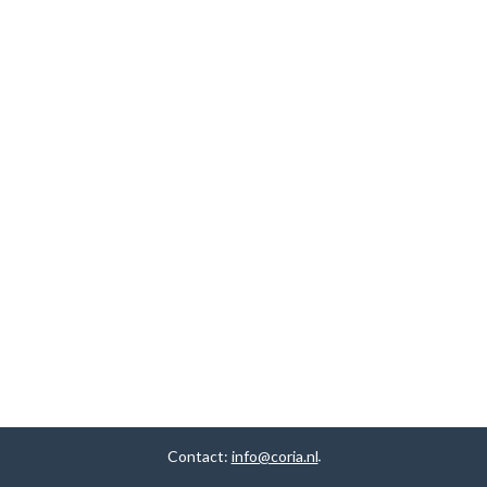
Contact:
info@coria.nl
.