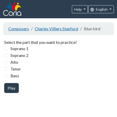
Help
English
Composers
Charles Villiers Stanford
Blue bird
Select the part that you want to practice!
Soprano 1
Soprano 2
Alto
Tenor
Bass
Play