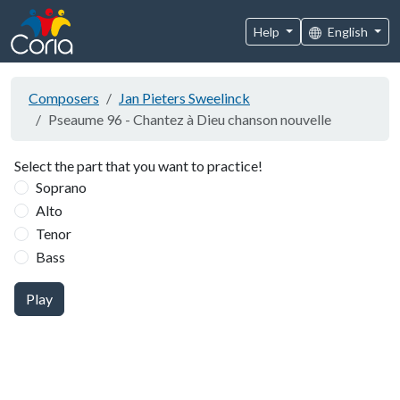
Help
English
Composers
Jan Pieters Sweelinck
Pseaume 96 - Chantez à Dieu chanson nouvelle
Select the part that you want to practice!
Soprano
Alto
Tenor
Bass
Play