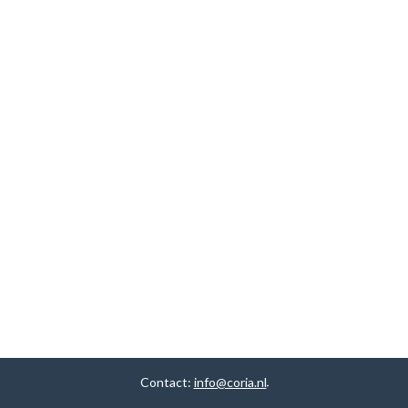
Contact:
info@coria.nl
.