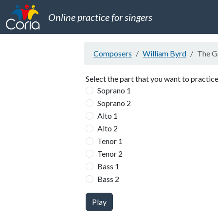
Online practice for singers
Composers
William Byrd
The Gr
Select the part that you want to practice
Soprano 1
Soprano 2
Alto 1
Alto 2
Tenor 1
Tenor 2
Bass 1
Bass 2
Play