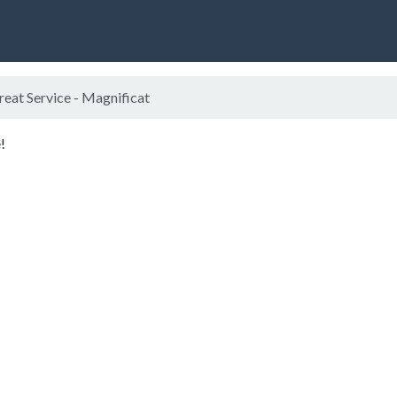
eat Service - Magnificat
!