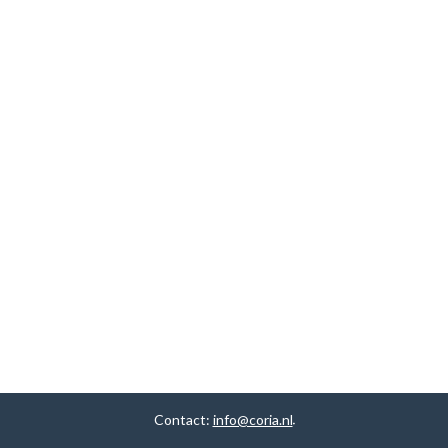
Contact:
info@coria.nl
.