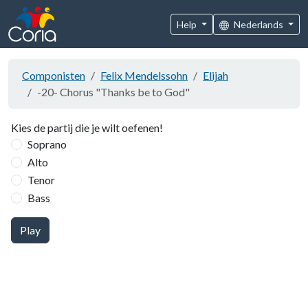
Help
Nederlands
Componisten
Felix Mendelssohn
Elijah
-20- Chorus "Thanks be to God"
Kies de partij die je wilt oefenen!
Soprano
Alto
Tenor
Bass
Play