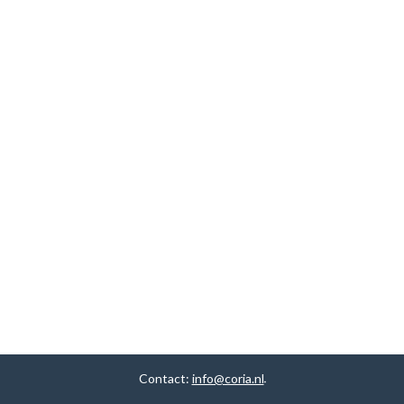
Contact:
info@coria.nl
.