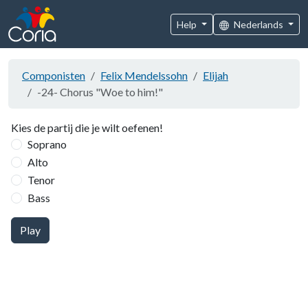
Help
Nederlands
Componisten
Felix Mendelssohn
Elijah
-24- Chorus "Woe to him!"
Kies de partij die je wilt oefenen!
Soprano
Alto
Tenor
Bass
Play