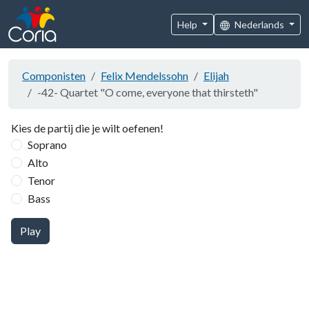
Help
Nederlands
Componisten
Felix Mendelssohn
Elijah
-42- Quartet "O come, everyone that thirsteth"
Kies de partij die je wilt oefenen!
Soprano
Alto
Tenor
Bass
Play