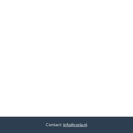
Contact:
info@coria.nl
.