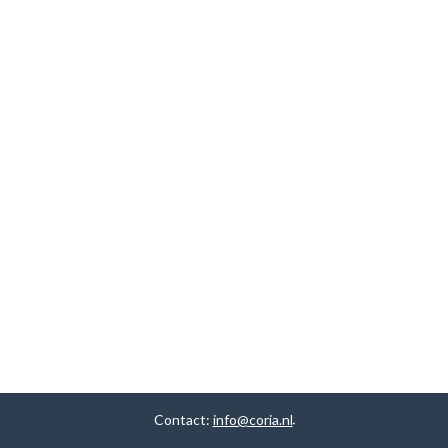
Contact:
info@coria.nl
.