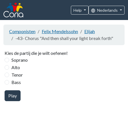
Help
Nederlands
Componisten
Felix Mendelssohn
Elijah
-43- Chorus "And then shall your light break forth"
Kies de partij die je wilt oefenen!
Soprano
Alto
Tenor
Bass
Play