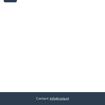
Contact:
info@coria.nl
.