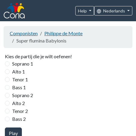
Help
Nederlands
Componisten
Philippe de Monte
Super flumina Babylonis
Kies de partij die je wilt oefenen!
Soprano 1
Alto 1
Tenor 1
Bass 1
Soprano 2
Alto 2
Tenor 2
Bass 2
Play