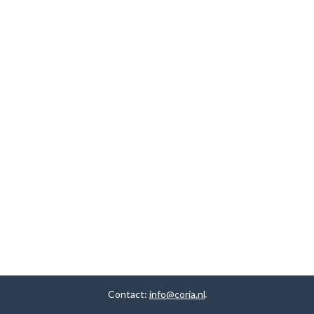
Contact:
info@coria.nl
.