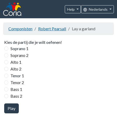
Help
Nederlands
Componisten
Robert Pearsall
Lay a garland
Kies de partij die je wilt oefenen!
Soprano 1
Soprano 2
Alto 1
Alto 2
Tenor 1
Tenor 2
Bass 1
Bass 2
Play