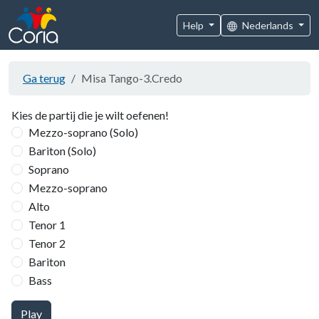
Help
Nederlands
Ga terug
Misa Tango-3.Credo
Kies de partij die je wilt oefenen!
Mezzo-soprano (Solo)
Bariton (Solo)
Soprano
Mezzo-soprano
Alto
Tenor 1
Tenor 2
Bariton
Bass
Play