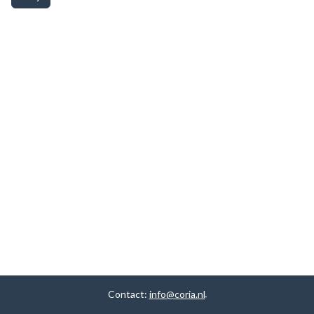
Contact:
info@coria.nl
.