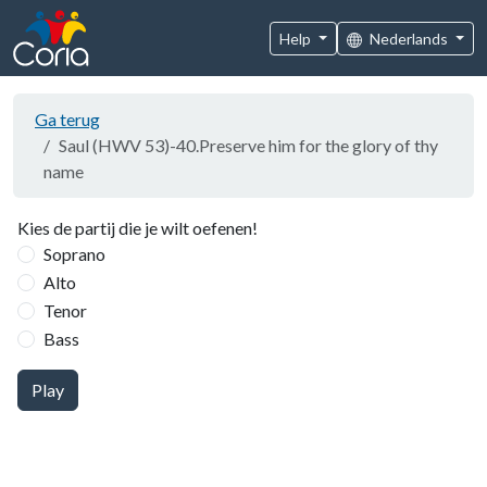
Help
Nederlands
Ga terug
Saul (HWV 53)-40.Preserve him for the glory of thy
name
Kies de partij die je wilt oefenen!
Soprano
Alto
Tenor
Bass
Play