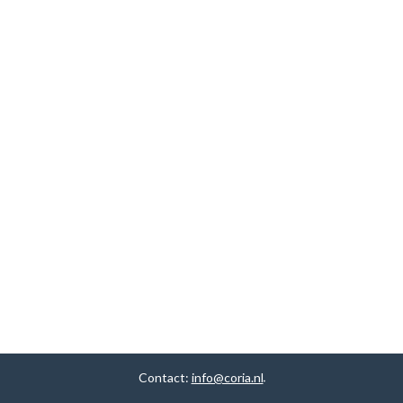
Contact:
info@coria.nl
.