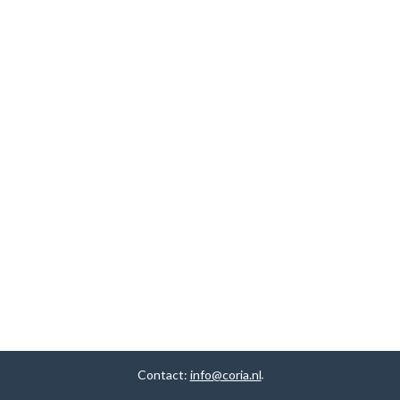
Contact:
info@coria.nl
.