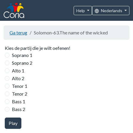
Help
Nederlands
Ga terug
Solomon-63.The name of the wicked
Kies de partij die je wilt oefenen!
Soprano 1
Soprano 2
Alto 1
Alto 2
Tenor 1
Tenor 2
Bass 1
Bass 2
Play