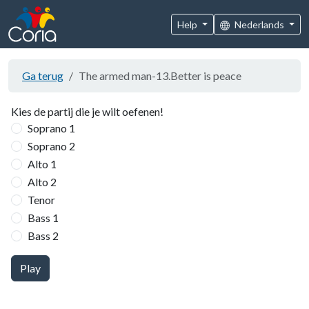
Help
Nederlands
Ga terug
The armed man-13.Better is peace
Kies de partij die je wilt oefenen!
Soprano 1
Soprano 2
Alto 1
Alto 2
Tenor
Bass 1
Bass 2
Play