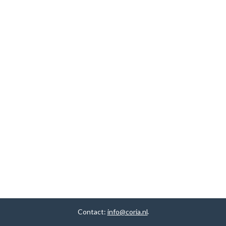
Contact:
info@coria.nl
.