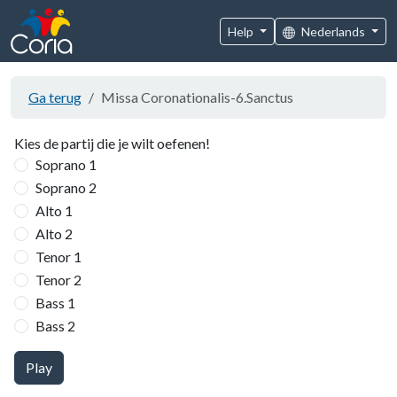
Help
Nederlands
Ga terug
Missa Coronationalis-6.Sanctus
Kies de partij die je wilt oefenen!
Soprano 1
Soprano 2
Alto 1
Alto 2
Tenor 1
Tenor 2
Bass 1
Bass 2
Play