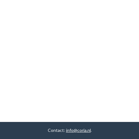
Contact:
info@coria.nl
.