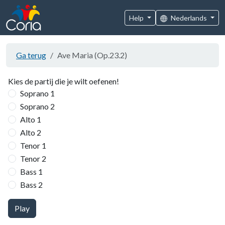
Help
Nederlands
Ga terug
Ave Maria (Op.23.2)
Kies de partij die je wilt oefenen!
Soprano 1
Soprano 2
Alto 1
Alto 2
Tenor 1
Tenor 2
Bass 1
Bass 2
Play