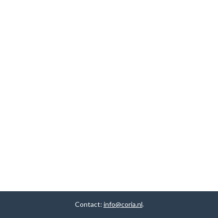
Contact:
info@coria.nl
.