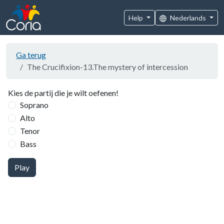
Help
Nederlands
Ga terug
The Crucifixion-13.The mystery of intercession
Kies de partij die je wilt oefenen!
Soprano
Alto
Tenor
Bass
Play