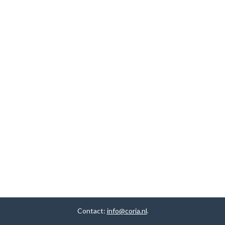
Contact:
info@coria.nl
.