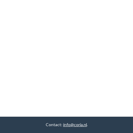
Contact:
info@coria.nl
.