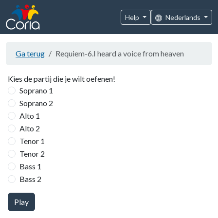
Help
Nederlands
Ga terug
Requiem-6.I heard a voice from heaven
Kies de partij die je wilt oefenen!
Soprano 1
Soprano 2
Alto 1
Alto 2
Tenor 1
Tenor 2
Bass 1
Bass 2
Play