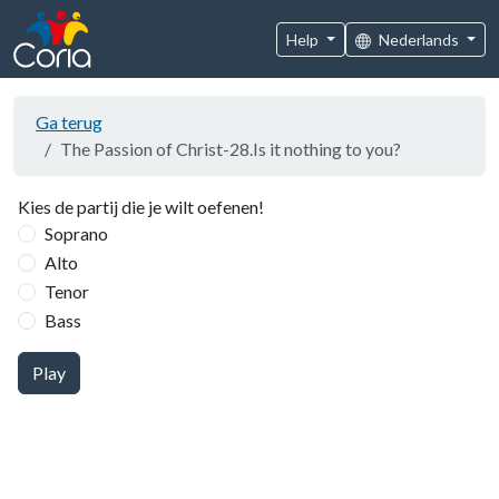
Help
Nederlands
Ga terug
The Passion of Christ-28.Is it nothing to you?
Kies de partij die je wilt oefenen!
Soprano
Alto
Tenor
Bass
Play