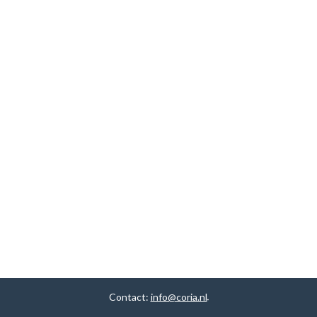
Contact:
info@coria.nl
.