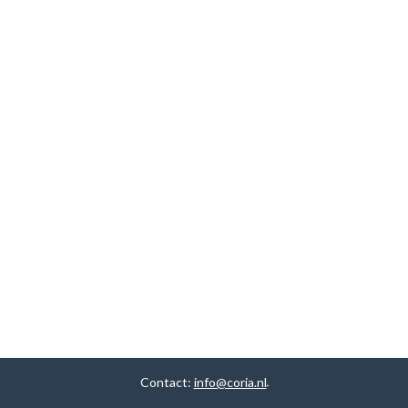
Contact:
info@coria.nl
.