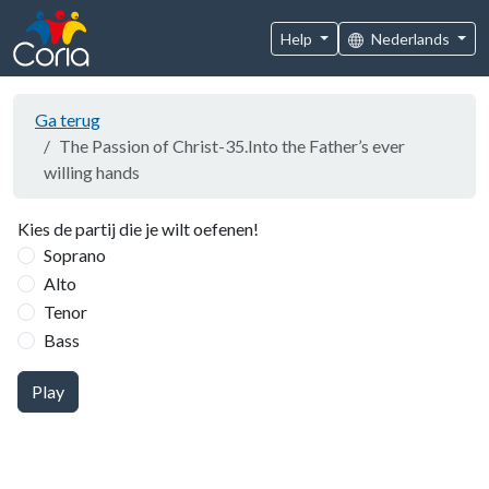
Help
Nederlands
Ga terug
The Passion of Christ-35.Into the Father’s ever
willing hands
Kies de partij die je wilt oefenen!
Soprano
Alto
Tenor
Bass
Play