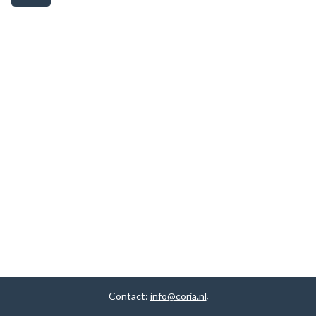
Contact:
info@coria.nl
.