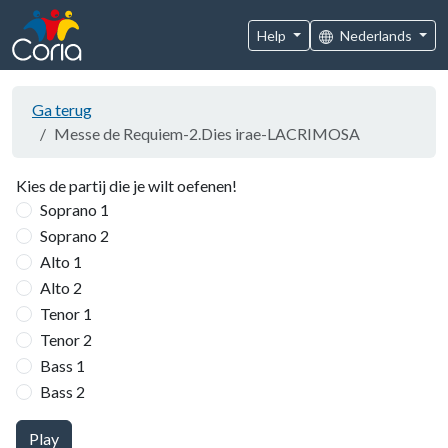
Help
Nederlands
Ga terug
Messe de Requiem-2.Dies irae-LACRIMOSA
Kies de partij die je wilt oefenen!
Soprano 1
Soprano 2
Alto 1
Alto 2
Tenor 1
Tenor 2
Bass 1
Bass 2
Play