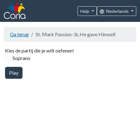
Help
Nederlands
Ga terug
St. Mark Passion-3c.He gave Himself
Kies de partij die je wilt oefenen!
Soprano
Play