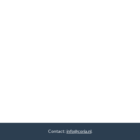
Contact:
info@coria.nl
.