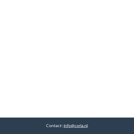
Contact:
info@coria.nl
.