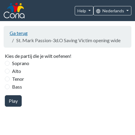
Help
Nederlands
Ga terug
St. Mark Passion-3d.O Saving Victim opening wide
Kies de partij die je wilt oefenen!
Soprano
Alto
Tenor
Bass
Play